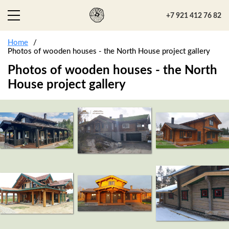
+7 921 412 76 82
Home
Photos of wooden houses - the North House project gallery
Photos of wooden houses - the North
House project gallery