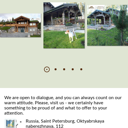
We are open to dialogue, and you can always count on our
warm attitude. Please, visit us - we certainly have
something to be proud of and what to offer to your
attention.
Russia, Saint Petersburg, Oktyabrskaya
naberezhnaya, 112