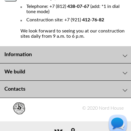
Telephone: +7 (812)
438-07-67
(add: *1 in dial
tone mode)
Construction site: +7 (921)
412-76-82
We look forward to seeing you at our construction
sites daily from 9 a.m. to 6 p.m.
Information
We build
Contacts
© 2020 Nord House