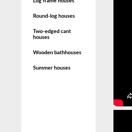
Log frame houses
Round-log houses
Two-edged cant
houses
Wooden bathhouses
Summer houses