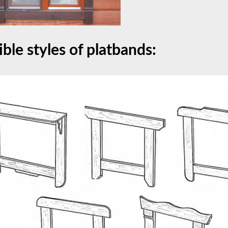
ible styles of platbands: