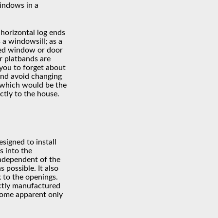
windows in a
 horizontal log ends
 a windowsill; as a
med window or door
or platbands are
 you to forget about
 and avoid changing
 which would be the
ectly to the house.
esigned to install
 into the
ndependent of the
 possible. It also
k to the openings.
ctly manufactured
come apparent only