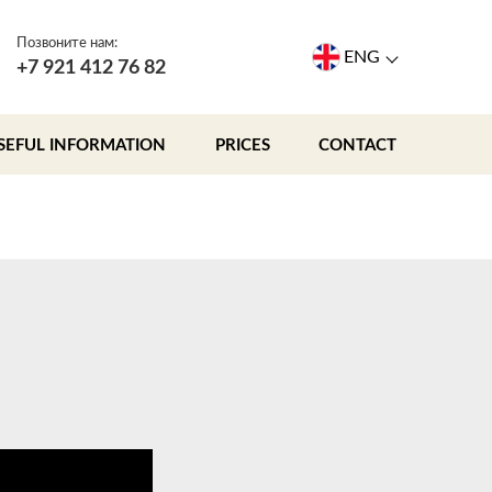
Позвоните нам:
ENG
+7 921 412 76 82
SEFUL INFORMATION
PRICES
CONTACT