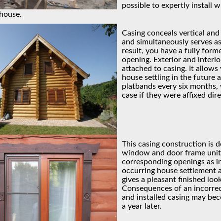
possible to expertly install 
house.
Casing conceals vertical and
and simultaneously serves as
result, you have a fully for
opening. Exterior and interi
attached to casing. It allows
house settling in the future
platbands every six months,
case if they were affixed dir
This casing construction is d
window and door frame units
corresponding openings as i
occurring house settlement as
gives a pleasant finished loo
Consequences of an incorre
and installed casing may be
a year later.