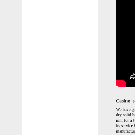
Casing i
We have ga
dry solid 
mm for a t
its service
manufactur