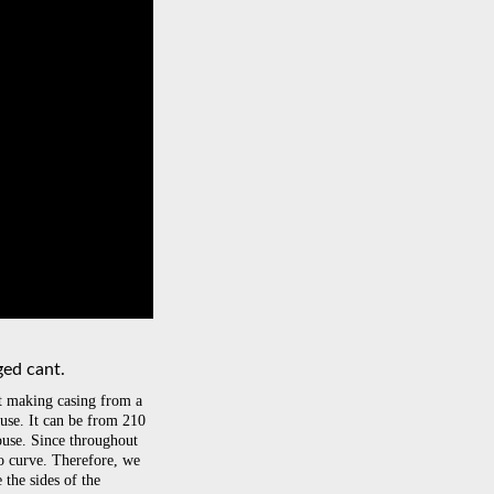
ged cant.
at making casing from a
use. It can be from 210
use. Since throughout
to curve. Therefore, we
the sides of the