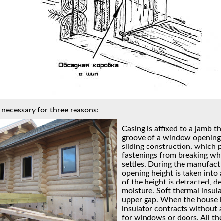
 necessary for three reasons:
Casing is affixed to a jamb tha
groove of a window opening.
sliding construction, which 
fastenings from breaking wh
settles. During the manufact
opening height is taken into
of the height is detracted, 
moisture. Soft thermal insula
upper gap. When the house is
insulator contracts without
for windows or doors. All th