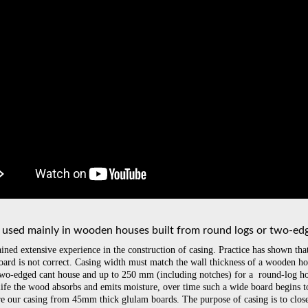
s used mainly in wooden houses built from round logs or two-ed
ined extensive experience in the construction of casing. Practice has shown th
board is not correct. Casing width must match the wall thickness of a wooden ho
wo-edged cant house and up to 250 mm (including notches) for a round-log ho
 life the wood absorbs and emits moisture, over time such a wide board begins 
e our casing from 45mm thick glulam boards. The purpose of casing is to close 