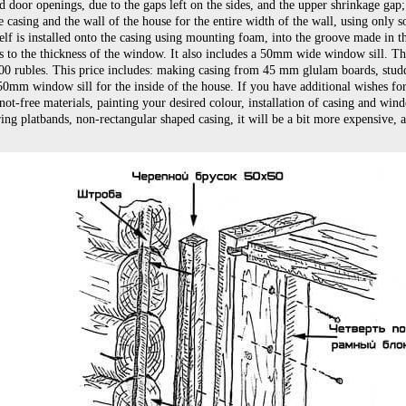
door openings, due to the gaps left on the sides, and the upper shrinkage gap; i
 casing and the wall of the house for the entire width of the wall, using only so
elf is installed onto the casing using mounting foam, into the groove made in t
s to the thickness of the window. It also includes a 50mm wide window sill. Th
200 rubles. This price includes: making casing from 45 mm glulam boards, studd
50mm window sill for the inside of the house. If you have additional wishes for
ot-free materials, painting your desired colour, installation of casing and win
ng platbands, non-rectangular shaped casing, it will be a bit more expensive, 