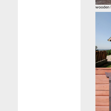
wooden 