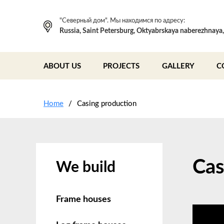
"Северный дом". Мы находимся по адресу:
Russia, Saint Petersburg, Oktyabrskaya naberezhnaya
ABOUT US
PROJECTS
GALLERY
C
Home
Casing production
Cas
We build
Frame houses