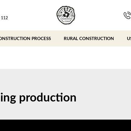
, 112
ONSTRUCTION PROCESS
RURAL CONSTRUCTION
U
ing production