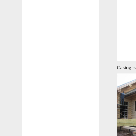
Casing is