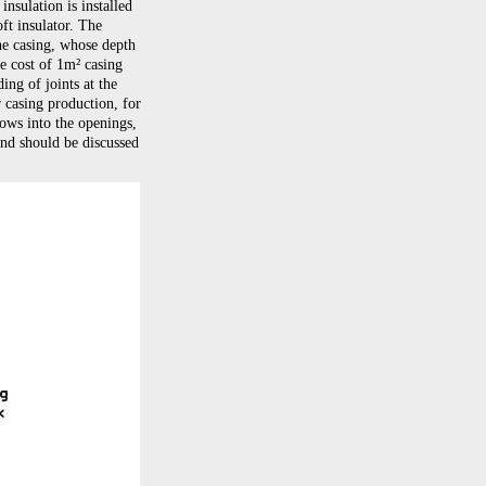
nsulation is installed
ft insulator. The
he casing, whose depth
e cost of 1m² casing
ing of joints at the
 casing production, for
dows into the openings,
and should be discussed