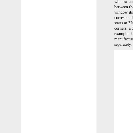
window and 
between the
window its
correspond
starts at 3
corners, a 
example: kn
manufacturi
separately.