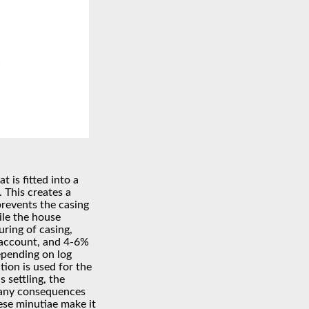
t is fitted into a
 This creates a
prevents the casing
ile the house
uring of casing,
 account, and 4-6%
depending on log
tion is used for the
 settling, the
 any consequences
ese minutiae make it