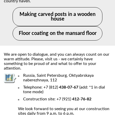
country haven.
Making carved posts in a wooden
house
Floor coating on the mansard floor
We are open to dialogue, and you can always count on our
warm attitude. Please, visit us - we certainly have
something to be proud of and what to offer to your
attention.
Russia, Saint Petersburg, Oktyabrskaya
naberezhnaya, 112
Telephone: +7 (812)
438-07-67
(add: *1 in dial
tone mode)
Construction site: +7 (921)
412-76-82
We look forward to seeing you at our construction
sites daily from 9 a.m. to 6 p.m.