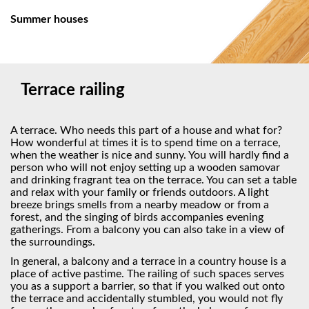
Summer houses
Terrace railing
A terrace. Who needs this part of a house and what for?
How wonderful at times it is to spend time on a terrace,
when the weather is nice and sunny. You will hardly find a
person who will not enjoy setting up a wooden samovar
and drinking fragrant tea on the terrace. You can set a table
and relax with your family or friends outdoors. A light
breeze brings smells from a nearby meadow or from a
forest, and the singing of birds accompanies evening
gatherings. From a balcony you can also take in a view of
the surroundings.
In general, a balcony and a terrace in a country house is a
place of active pastime. The railing of such spaces serves
you as a support a barrier, so that if you walked out onto
the terrace and accidentally stumbled, you would not fly