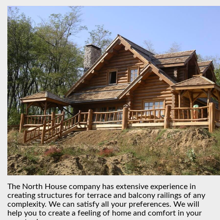
The North House company has extensive experience in
creating structures for terrace and balcony railings of any
complexity. We can satisfy all your preferences. We will
help you to create a feeling of home and comfort in your