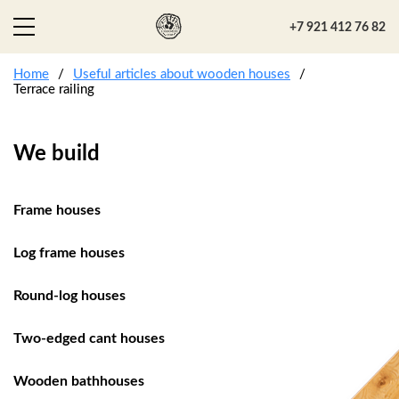
+7 921 412 76 82
Home
Useful articles about wooden houses
Terrace railing
We build
Frame houses
Log frame houses
Round-log houses
Two-edged cant houses
Wooden bathhouses