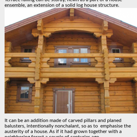
ensemble, an extension of a solid log house structure.
It can be an addition made of carved pillars and planed
balusters, intentionally nonchalant, so as to emphasise the
austerity of a house. As if it had grown together with a