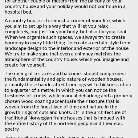
for another couple of meters from the balcony of your
country house and your holiday would not continue in a
hospital bed.
A country house is foremost a corner of your life, which
you aim to set up in a way that will let you relax
completely, not just for your body, but also for your soul.
When we organise such spaces, we always try to create
harmony in every little thing. To create a certain style from
landscape design to the interior and exterior of the house.
We try to make sure that even a chimney matches the
atmosphere of the country house, which you imagine and
create for yourself.
The railing of terraces and balconies should complement
the fundamentality and epic nature of wooden houses,
primarily those handcrafted from logs with thickness of up
to a quarter of a metre, in which you can notice the
freshness of trunks, while manual debarking and a properly
chosen wood coating accentuate their texture that is
woven from the finest lace of time and nature in the
growth rings of cuts and knots. Or in the architecture of
traditional Norwegian frame houses that is imbued with
the entire history of the northern people and their epiс
poetry.
Terrace railing can be sturdy, hewn as a part of a house