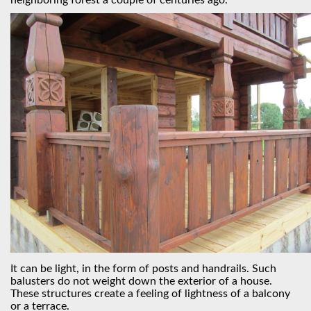
neighboring forest a couple of centuries ago.
It can be light, in the form of posts and handrails. Such
balusters do not weight down the exterior of a house.
These structures create a feeling of lightness of a balcony
or a terrace.