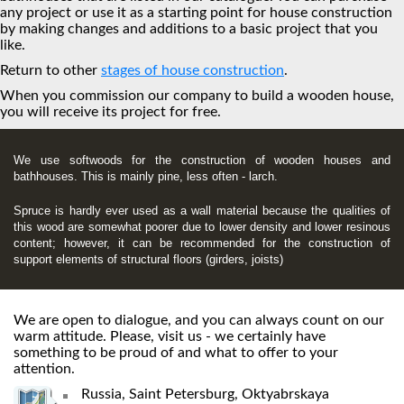
any project or use it as a starting point for house construction
by making changes and additions to a basic project that you
like.
Return to other
stages of house construction
.
When you commission our company to build a wooden house,
you will receive its project for free.
We use softwoods for the construction of wooden houses and
bathhouses. This is mainly pine, less often - larch.
Spruce is hardly ever used as a wall material because the qualities of
this wood are somewhat poorer due to lower density and lower resinous
content; however, it can be recommended for the construction of
support elements of structural floors (girders, joists)
We are open to dialogue, and you can always count on our
warm attitude. Please, visit us - we certainly have
something to be proud of and what to offer to your
attention.
Russia, Saint Petersburg, Oktyabrskaya