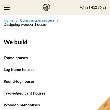
+7 921 412 76 82
Home
Construction process
Designing wooden houses
We build
Frame houses
Log frame houses
Round-log houses
Two-edged cant houses
Wooden bathhouses