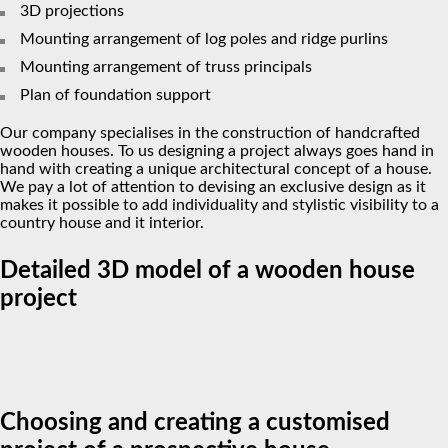
3D projections
Mounting arrangement of log poles and ridge purlins
Mounting arrangement of truss principals
Plan of foundation support
Our company specialises in the construction of handcrafted
wooden houses. To us designing a project always goes hand in
hand with creating a unique architectural concept of a house.
We pay a lot of attention to devising an exclusive design as it
makes it possible to add individuality and stylistic visibility to a
country house and it interior.
Detailed 3D model of a wooden house
project
Choosing and creating a customised