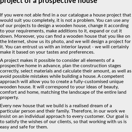
project of a prospective house
If you were not able find in a our catalogue a house project that
would suit you completely, it is not a problem. You can use any
of our projects to design a wooden house, change it according
to your requirements, make additions to it, expand or cut it
down. Moreover, you can find a wooden house that you like on
the Internet, show us its photo, and we will design a project for
it. You can entrust us with an interior layout - we will certainly
make it based on your tastes and preferences.
A project makes it possible to consider all elements of a
prospective home in advance, plan the construction stages
correctly, select materials and calculate their amount, as well as
avoid possible mistakes while building a house. A competent
approach will allow you to create a fully-customised unique
wooden house. It will correspond to your ideas of beauty,
comfort and home, matching the landscape of the entire land
property.
Every new house that we build is a realised dream of a
particular person and their family. Therefore, in our work we
insist on an individual approach to every customer. Our goal is
to satisfy the wishes of our clients, so that working with us is
easy and safe for them.