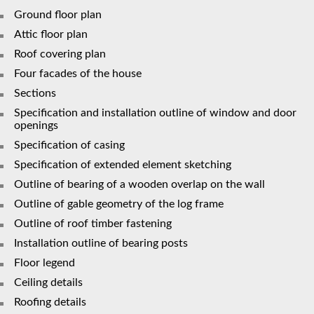
Ground floor plan
Attic floor plan
Roof covering plan
Four facades of the house
Sections
Specification and installation outline of window and door
openings
Specification of casing
Specification of extended element sketching
Outline of bearing of a wooden overlap on the wall
Outline of gable geometry of the log frame
Outline of roof timber fastening
Installation outline of bearing posts
Floor legend
Сeiling details
Roofing details