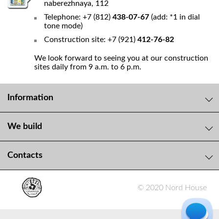
naberezhnaya, 112
Telephone: +7 (812)
438-07-67
(add: *1 in dial
tone mode)
Construction site: +7 (921)
412-76-82
We look forward to seeing you at our construction
sites daily from 9 a.m. to 6 p.m.
Information
We build
Contacts
© 2020 Nord House