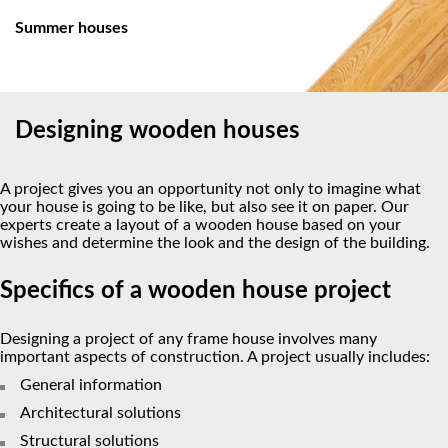
Summer houses
Designing wooden houses
A project gives you an opportunity not only to imagine what
your house is going to be like, but also see it on paper. Our
experts create a layout of a wooden house based on your
wishes and determine the look and the design of the building.
Specifics of a wooden house project
Designing a project of any frame house involves many
important aspects of construction. A project usually includes:
General information
Architectural solutions
Structural solutions