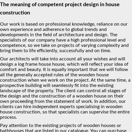
The meaning of competent project design in house
construction
Our work is based on professional knowledge, reliance on our
own experience and adherence to global trends and
developments in the field of architecture and design. The
specialists of our company have a high professional level and
competence, so we take on projects of varying complexity and
bring them to life efficiently, successfully and on time.
Our architects will take into account all your wishes and will
design a log frame house house, which will reflect your idea of
comfort and beauty. It is equally important that we will follow
all the generally accepted rules of the wooden house
construction when we work on the project. At the same time, a
prospective building will seamlessly fit into the existing
landscape of the property. The client can control all stages of
the design and the construction of a wooden house on their
own proceeding from the statement of work. In addition, our
clients can hire independent experts specialising in wooden
house construction, so that specialists can supervise the entire
process.
Pay attention to the existing projects of wooden houses or
bathhouses that are listed in our catalogue. You can purchase