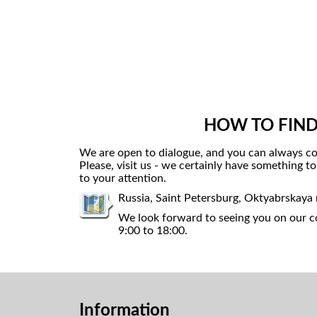
HOW TO FIND
We are open to dialogue, and you can always co
Please, visit us - we certainly have something t
to your attention.
Russia, Saint Petersburg, Oktyabrskaya
We look forward to seeing you on our co
9:00 to 18:00.
Information