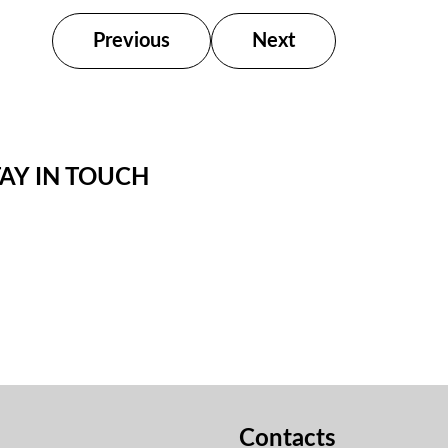
Previous
Next
TAY IN TOUCH
Contacts