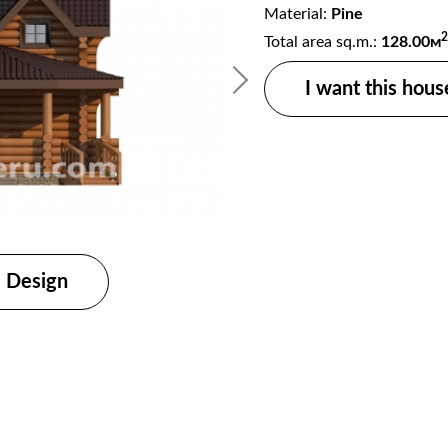
Material:
Pine
2
Total area sq.m.:
128.00м
I want this hous
Wooden house proje
Design