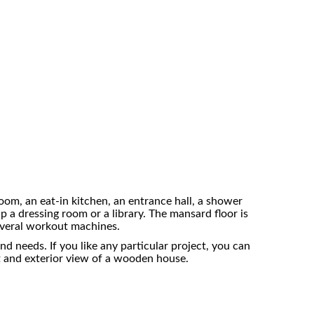
room, an eat-in kitchen, an entrance hall, a shower
up a dressing room or a library. The mansard floor is
several workout machines.
 needs. If you like any particular project, you can
ut and exterior view of a wooden house.