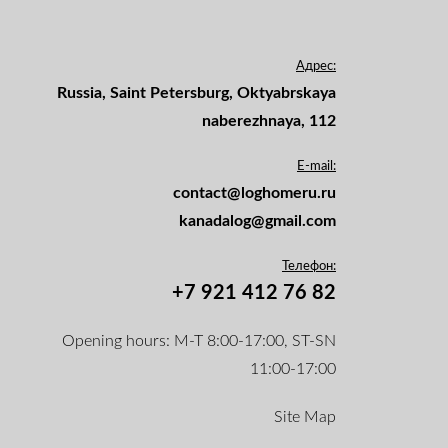
Адрес:
Russia, Saint Petersburg, Oktyabrskaya
naberezhnaya, 112
E-mail:
contact@loghomeru.ru
kanadalog@gmail.com
Телефон:
+7 921 412 76 82
Opening hours: M-T 8:00-17:00, ST-SN
11:00-17:00
Site Map