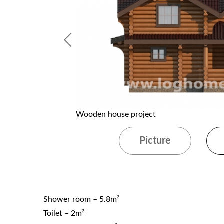
Wooden house project
Picture
Shower room – 5.8m²
Toilet – 2m²