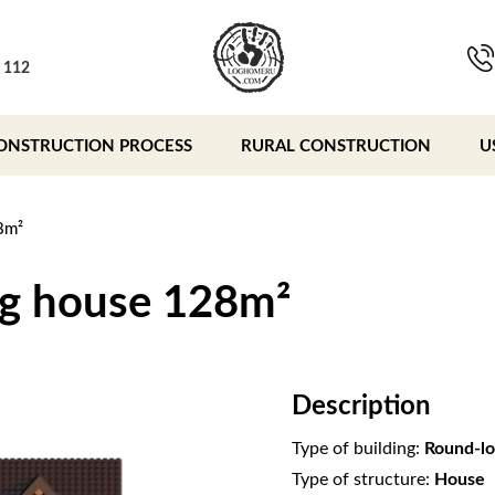
, 112
ONSTRUCTION PROCESS
RURAL CONSTRUCTION
U
8m²
og house 128m²
Description
Type of building:
Round-lo
Type of structure:
House