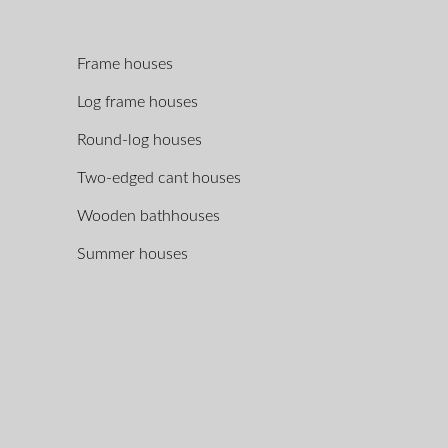
Frame houses
Log frame houses
Round-log houses
Two-edged cant houses
Wooden bathhouses
Summer houses