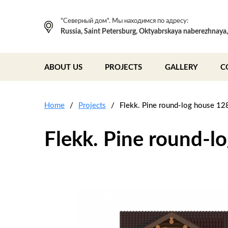
"Северный дом". Мы находимся по адресу:
Russia, Saint Petersburg, Oktyabrskaya naberezhnaya
ABOUT US
PROJECTS
GALLERY
C
Home
Projects
Flekk. Pine round-log house 12
Flekk. Pine round-l