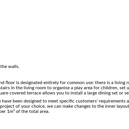
the walls.
d floor is designated entirely for common use: there is a living 
airs in the living room to organise a play area for children, set 
uare covered terrace allows you to install a large dining set or 
 have been designed to meet specific customers' requirements and
the project of your choice, we can make changes to the inner layo
er 1m² of the total area.