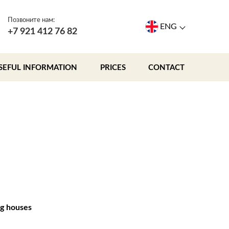
Позвоните нам:
ENG
+7 921 412 76 82
SEFUL INFORMATION
PRICES
CONTACT
g houses