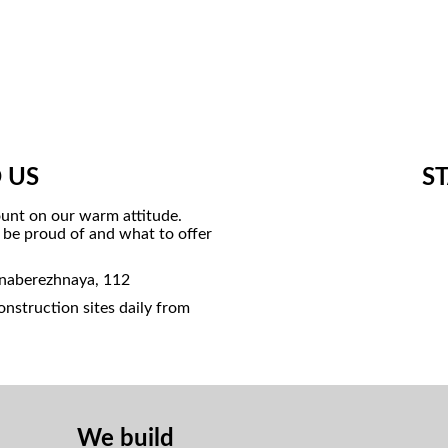
 US
S
unt on our warm attitude.
o be proud of and what to offer
 naberezhnaya, 112
nstruction sites daily from
We build