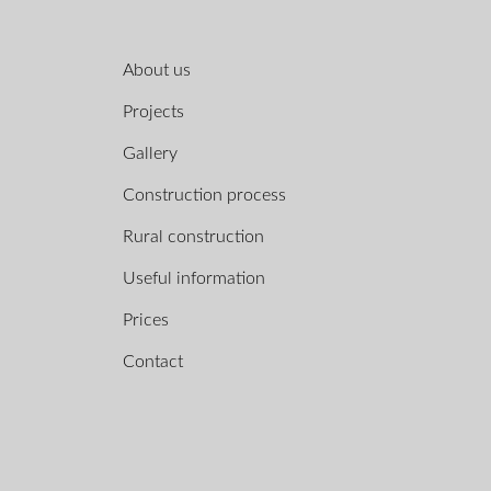
About us
Projects
Gallery
Construction process
Rural construction
Useful information
Prices
Contact