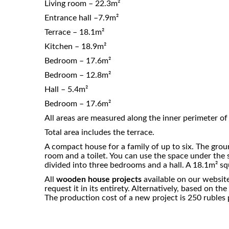
Living room – 22.3m²
Entrance hall –7.9m²
Terrace – 18.1m²
Kitchen – 18.9m²
Bedroom – 17.6m²
Bedroom – 12.8m²
Hall – 5.4m²
Bedroom – 17.6m²
All areas are measured along the inner perimeter of 
Total area includes the terrace.
A compact house for a family of up to six. The groun
room and a toilet. You can use the space under the st
divided into three bedrooms and a hall. A 18.1m² sq
All
wooden house projects
available on our website
request it in its entirety. Alternatively, based on 
The production cost of a new project is 250 rubles p