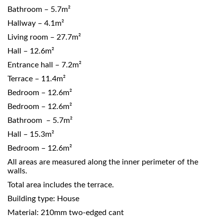
Bathroom – 5.7m²
Hallway – 4.1m²
Living room – 27.7m²
Hall – 12.6m²
Entrance hall – 7.2m²
Terrace – 11.4m²
Bedroom – 12.6m²
Bedroom – 12.6m²
Bathroom – 5.7m²
Hall – 15.3m²
Bedroom – 12.6m²
All areas are measured along the inner perimeter of the
walls.
Total area includes the terrace.
Building type: House
Material: 210mm two-edged cant