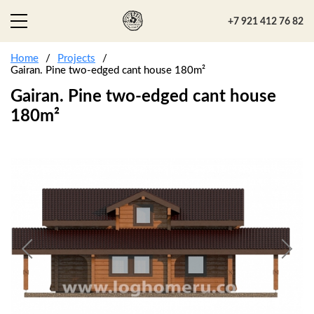
+7 921 412 76 82
Home
Projects
Gairan. Pine two-edged cant house 180m²
Gairan. Pine two-edged cant house
180m²