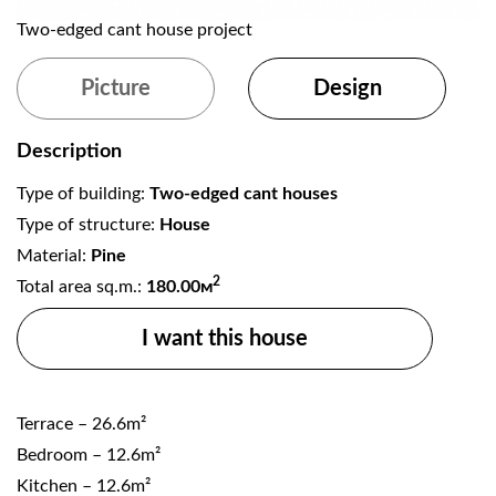
Two-edged cant house project
T
Picture
Design
Description
Type of building:
Two-edged cant houses
Type of structure:
House
Material:
Pine
2
Total area sq.m.:
180.00м
I want this house
Terrace – 26.6m²
Bedroom – 12.6m²
Kitchen – 12.6m²