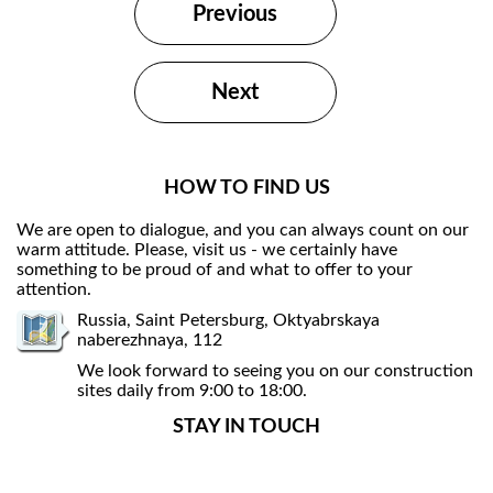
Previous
Next
HOW TO FIND US
We are open to dialogue, and you can always count on our
warm attitude. Please, visit us - we certainly have
something to be proud of and what to offer to your
attention.
Russia, Saint Petersburg, Oktyabrskaya
naberezhnaya, 112
We look forward to seeing you on our construction
sites daily from 9:00 to 18:00.
STAY IN TOUCH