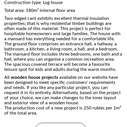
Construction type: Log house
Total area: 180m² internal floor area
Two-edged cant exhibits excellent thermal insulation
properties; that is why residential timber buildings are
often made of this material. This project is perfect for
hospitable homeowners and large families. The house with
a mansard has everything needed for a comfortable life.
The ground floor comprises an entrance hall, a hallway, a
bathroom, a kitchen, a living room, a hall, and a bedroom.
The mansard floor includes three bedrooms, one bath and a
hall, where you can organise a common recreation area.
The spacious covered terrace will become a favourite
leisure spot for kids and adults during the warm months.
All
wooden house projects
available on our website have
been designed to meet specific customers' requirements
and needs. If you like any particular project, you can
request it in its entirety. Alternatively, based on the project
of your choice, we can make changes to the inner layout
and exterior view of a wooden house.
The production cost of a new project is 250 rubles per 1m²
of the total area.