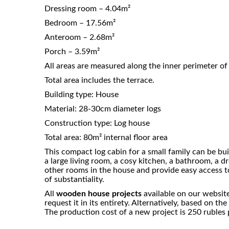
Dressing room – 4.04m²
Bedroom – 17.56m²
Anteroom – 2.68m²
Porch – 3.59m²
All areas are measured along the inner perimeter of 
Total area includes the terrace.
Building type: House
Material: 28-30cm diameter logs
Construction type: Log house
Total area: 80m² internal floor area
This compact log cabin for a small family can be bu
a large living room, a cosy kitchen, a bathroom, a d
other rooms in the house and provide easy access t
of substantiality.
All
wooden house projects
available on our website
request it in its entirety. Alternatively, based on 
The production cost of a new project is 250 rubles p