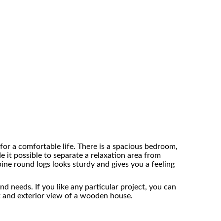
for a comfortable life. There is a spacious bedroom,
e it possible to separate a relaxation area from
ne round logs looks sturdy and gives you a feeling
 needs. If you like any particular project, you can
ut and exterior view of a wooden house.