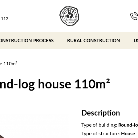
, 112
ONSTRUCTION PROCESS
RURAL CONSTRUCTION
U
se 110m²
und-log house 110m²
Description
Type of building:
Round-lo
Type of structure:
House