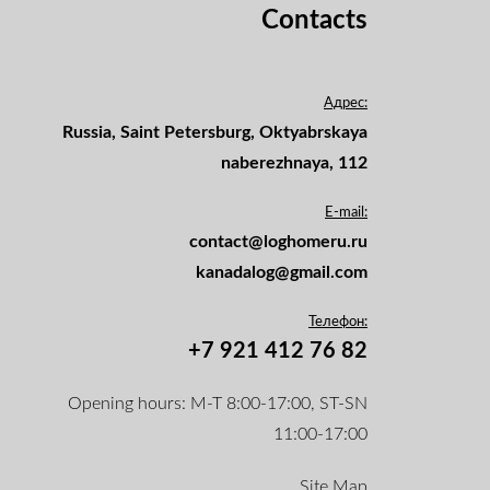
Contacts
Адрес:
Russia, Saint Petersburg, Oktyabrskaya
naberezhnaya, 112
E-mail:
contact@loghomeru.ru
kanadalog@gmail.com
Телефон:
+7 921 412 76 82
Opening hours: M-T 8:00-17:00, ST-SN
11:00-17:00
Site Map