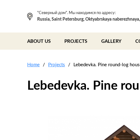
"Северный дом". Мы находимся по адресу:
Russia, Saint Petersburg, Oktyabrskaya naberezhnaya
ABOUT US
PROJECTS
GALLERY
C
Home
Projects
Lebedevka. Pine round-log hou
Lebedevka. Pine ro