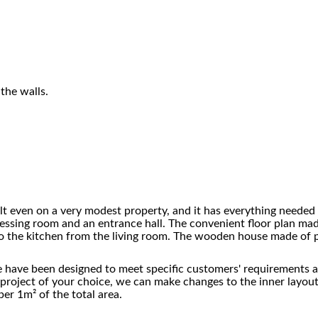
the walls.
ilt even on a very modest property, and it has everything needed 
ressing room and an entrance hall. The convenient floor plan mad
o the kitchen from the living room. The wooden house made of pi
 have been designed to meet specific customers' requirements and
the project of your choice, we can make changes to the inner layo
er 1m² of the total area.