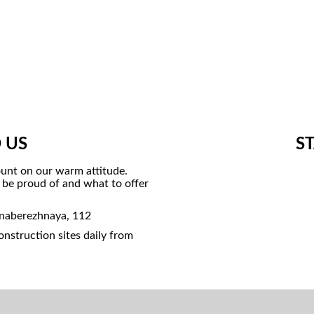
 US
S
unt on our warm attitude.
o be proud of and what to offer
 naberezhnaya, 112
nstruction sites daily from