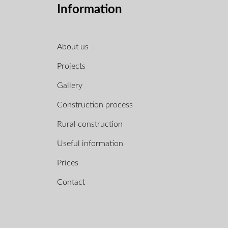
Information
About us
Projects
Gallery
Construction process
Rural construction
Useful information
Prices
Contact