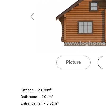
Picture
Kitchen – 28.78m²
Bathroom – 4.04m²
Entrance hall – 5.81m²