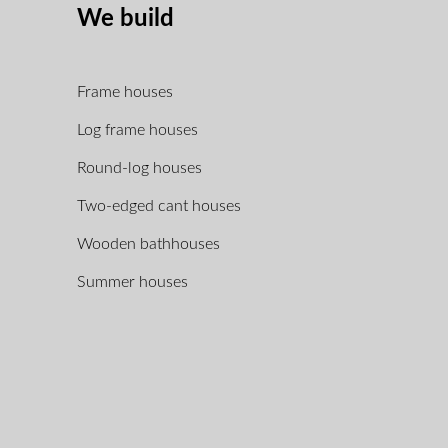
We build
Frame houses
Log frame houses
Round-log houses
Two-edged cant houses
Wooden bathhouses
Summer houses