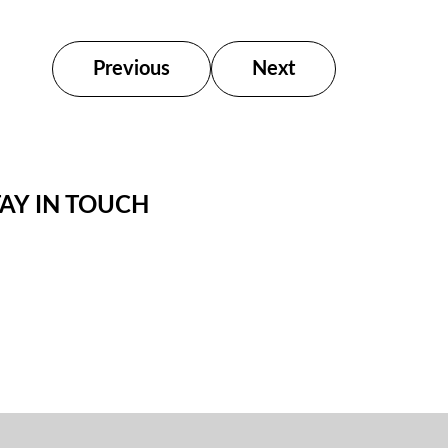
Previous
Next
TAY IN TOUCH