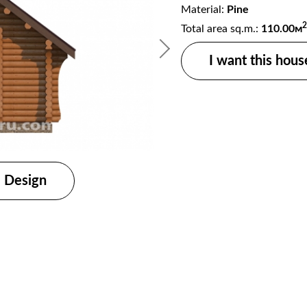
Material:
Pine
2
Total area sq.m.:
110.00м
I want this hous
Design