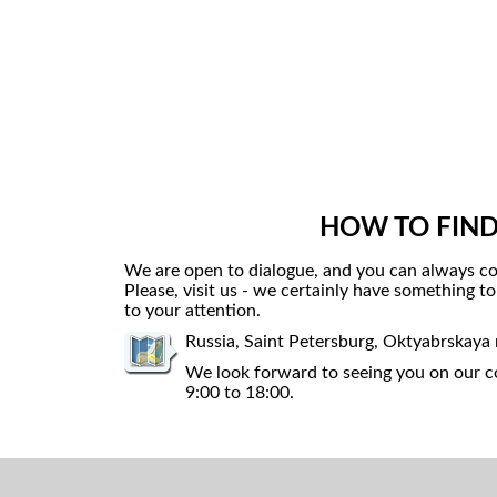
HOW TO FIND
We are open to dialogue, and you can always co
Please, visit us - we certainly have something t
to your attention.
Russia, Saint Petersburg, Oktyabrskaya
We look forward to seeing you on our co
9:00 to 18:00.