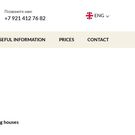
Позвоните нам:
ENG
+7 921 412 76 82
SEFUL INFORMATION
PRICES
CONTACT
g houses