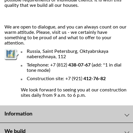
possible requirements of individual clients. It is with this
quality that we build all our houses.
We are open to dialogue, and you can always count on our
warm attitude. Please, visit us - we certainly have
something to be proud of and what to offer to your
attention.
Russia, Saint Petersburg, Oktyabrskaya
naberezhnaya, 112
Telephone: +7 (812)
438-07-67
(add: *1 in dial
tone mode)
Construction site: +7 (921)
412-76-82
We look forward to seeing you at our construction
sites daily from 9 a.m. to 6 p.m.
Information
We build