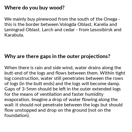
Where do you buy wood?
We mainly buy pinewood from the south of the Onega -
this is the border between Vologda Oblast, Karelia and
Leningrad Oblast. Larch and cedar - from Lesosibirsk and
Karabula.
Why are there gaps in the outer projections?
When there is rain and side wind, water drains along the
butt-end of the logs and flows between them. Within tight
log construction, water still penetrates between the rows
of logs (in the butt ends) and the logs will become damp.
Gaps of 3-5mm should be left in the outer extended logs
for the means of ventilation and faster humidity
evaporation. Imagine a drop of water flowing along the
wall: it should not penetrate between the logs but should
flow unstopped and drop on the ground (not on the
foundation).