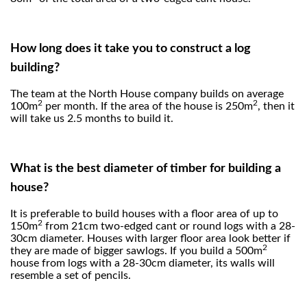
How long does it take you to construct a log
building?
The team at the North House company builds on average
2
2
100m
per month. If the area of the house is 250m
, then it
will take us 2.5 months to build it.
What is the best diameter of timber for building a
house?
It is preferable to build houses with a floor area of up to
2
150m
from 21cm two-edged cant or round logs with a 28-
30cm diameter. Houses with larger floor area look better if
2
they are made of bigger sawlogs. If you build a 500m
house from logs with a 28-30cm diameter, its walls will
resemble a set of pencils.