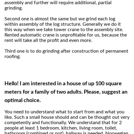
assembly and further will require additional, partial
grinding.
Second one is almost the same but we grind each log
within assembly of the log structure. Generally we do it
this way when we take tower crane to the assembly site.
Rented automatic crane is unprofitable for us, because the
rent will take all the profit and even more.
Third one is to do grinding after construction of permanent
roofing.
Hello! I am interested in a house of up 100 square
meters for a family of two adults. Please, suggest an
optimal choice.
You need to understand what to start from and what you
like. Such a small house should and can be thought out very
competently and functionally. We understand that for 2
people at least 1 bedroom, kitchen, living room, toilet,
bathroom (combined or not), hallway is needed. Norwegian