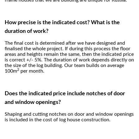
frame houses that we are building are unique for Russia.
How precise is the indicated cost? What is the
duration of work?
The final cost is determined after we have designed and
finalised the whole project. If during this process the floor
areas and heights remain the same, then the indicated price
is correct +/- 5%. The duration of work depends directly on
the size of the log building. Our team builds on average
2
100m
per month.
Does the indicated price include notches of door
and window openings?
Shaping and cutting notches on door and window openings
is included in the cost of log house construction.