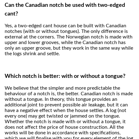
Can the Canadian notch be used with two-edged
cant?
Yes, a two-edged cant house can be built with Canadian
notches (with or without tongues). The only difference is
external at the corners. The Norwegian notch is made with
upper and lower grooves, while the Canadian notch has
only an upper groove, but they work in the same way while
the logs shrink and settle.
Which notch is better: with or without a tongue?
We believe that the simpler and more predictable the
behaviour of a notch is, the better. Canadian notch is made
without a tongue. In theory, this tongue provides an
additional joint to prevent possible air leakage, but it can
have a negative effect when the house settles. A log (not
every one) may get twisted or jammed on the tongue.
Whether the notch is made with or without a tongue, it
does not affect the price of house construction. All the
works will be done in accordance with specifications,
which we will finalise with you for every element of the log