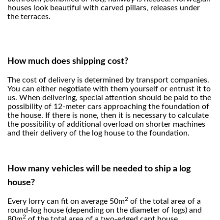
houses look beautiful with carved pillars, releases under
the terraces.
How much does shipping cost?
The cost of delivery is determined by transport companies.
You can either negotiate with them yourself or entrust it to
us. When delivering, special attention should be paid to the
possibility of 12-meter cars approaching the foundation of
the house. If there is none, then it is necessary to calculate
the possibility of additional overload on shorter machines
and their delivery of the log house to the foundation.
How many vehicles will be needed to ship a log
house?
2
Every lorry can fit on average 50m
of the total area of a
round-log house (depending on the diameter of logs) and
2
80m
of the total area of a two-edged cant house.