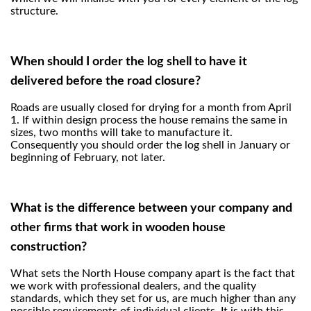
structure.
When should I order the log shell to have it
delivered before the road closure?
Roads are usually closed for drying for a month from April
1. If within design process the house remains the same in
sizes, two months will take to manufacture it.
Consequently you should order the log shell in January or
beginning of February, not later.
What is the difference between your company and
other firms that work in wooden house
construction?
What sets the North House company apart is the fact that
we work with professional dealers, and the quality
standards, which they set for us, are much higher than any