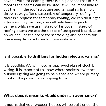
cover it with tar coating, there is a big chance that in 2-5
months the beams will be twisted, it will be impossible to
cut them in the roof structure and tar coating is simply
thrown away after disassembly of temporary roofing. If
there is a request for temporary roofing, we can do it right
after assembly for free, you will only have to pay for
banners which we use instead of tar cover. Instead of
roofing beams we use the slopes of unsquared board. Later
on we can use the board for scaffolding and banners for
preserving delivered construction materials.
Is it possible to drill logs for hidden electric wiring?
It is possible. We will need an approved plan of electric
wiring. It is important to know where sockets, switches,
outside lighting are going to be placed and where primary
input of the power cable is going to be.
What does it mean to «build under an overhang»?
It means that your wooden houses will be built under the