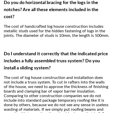
Do you do horizontal bracing for the logs in the
notches? Are all these elements included in the
cost?
The cost of handcrafted log house construction includes
metallic studs used for the hidden fastening of logs in the
joints. The diameter of studs is 10mm, the length is 500mm.
Do I understand it correctly that the indicated price
includes a fully assembled truss system? Do you
install a sliding system?
The cost of log house construction and installation does
not include a truss system. To cut in rafters into the walls
of the house, we need to approve the thickness of finishing
boards and clamping bar of vapor barrier insulation.
Comparing to other construction companies we do not
include into standard package temporary roofing like it is
done by others, because we do not see any sense in useless
wasting of materials. If we simply put roofing beams and