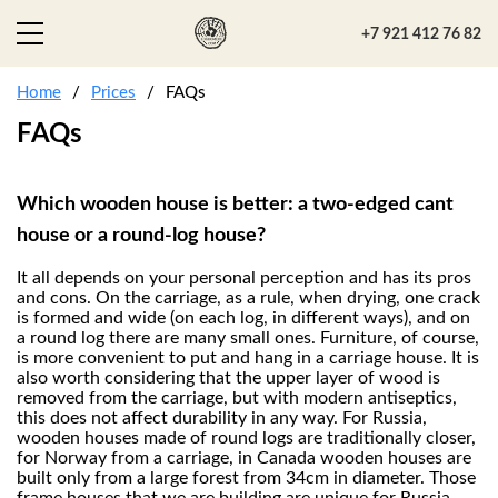
+7 921 412 76 82
Home
Prices
FAQs
FAQs
Which wooden house is better: a two-edged cant
house or a round-log house?
It all depends on your personal perception and has its pros
and cons. On the carriage, as a rule, when drying, one crack
is formed and wide (on each log, in different ways), and on
a round log there are many small ones. Furniture, of course,
is more convenient to put and hang in a carriage house. It is
also worth considering that the upper layer of wood is
removed from the carriage, but with modern antiseptics,
this does not affect durability in any way. For Russia,
wooden houses made of round logs are traditionally closer,
for Norway from a carriage, in Canada wooden houses are
built only from a large forest from 34cm in diameter. Those