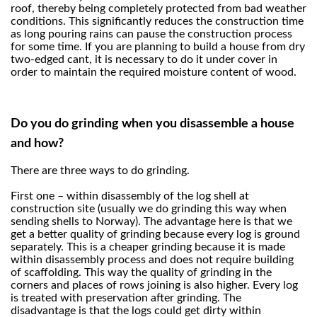
roof, thereby being completely protected from bad weather
conditions. This significantly reduces the construction time
as long pouring rains can pause the construction process
for some time. If you are planning to build a house from dry
two-edged cant, it is necessary to do it under cover in
order to maintain the required moisture content of wood.
Do you do grinding when you disassemble a house
and how?
There are three ways to do grinding.
First one – within disassembly of the log shell at
construction site (usually we do grinding this way when
sending shells to Norway). The advantage here is that we
get a better quality of grinding because every log is ground
separately. This is a cheaper grinding because it is made
within disassembly process and does not require building
of scaffolding. This way the quality of grinding in the
corners and places of rows joining is also higher. Every log
is treated with preservation after grinding. The
disadvantage is that the logs could get dirty within