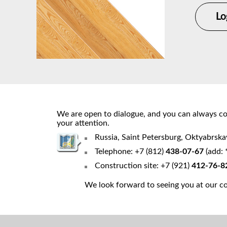
Lo
We are open to dialogue, and you can always cou
your attention.
Russia, Saint Petersburg, Oktyabrsk
Telephone: +7 (812)
438-07-67
(add: 
Construction site: +7 (921)
412-76-8
We look forward to seeing you at our con