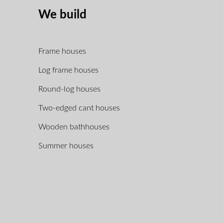
We build
Frame houses
Log frame houses
Round-log houses
Two-edged cant houses
Wooden bathhouses
Summer houses