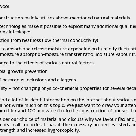
 wool
nstruction mainly utilises above-mentioned natural materials.
chnologies make it possible to exploit many additional qualities
om air leakage:
tion from heat loss (low thermal conductivity)
y to absorb and release moisture depending on humidity fluctuat
 (moisture absorption-moisture transfer ratio, moisture vapour t
ance to the effects of various natural factors
bial growth prevention
f hazardous inclusions and allergens
lity – not changing physico-chemical properties for several dec
ind a lot of in-depth information on the Internet about various 
ll not write much on this topic. We just want to draw your atte
m thick and 100 mm wide flax in the construction of houses, b
sider our choice of material and discuss why we favour flax and jut
nts in all countries. It has all the necessary properties listed a
strength and increased hygroscopicity.