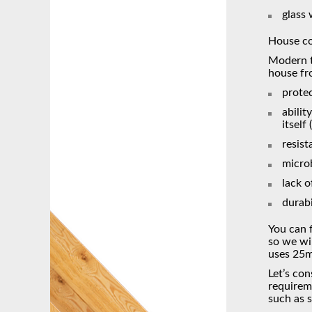
glass
House co
Modern te
house fr
protec
abilit
itself
resist
micro
lack o
durabi
You can f
so we wi
uses 25m
Let’s con
requireme
such as 