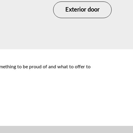
Exterior door
omething to be proud of and what to offer to