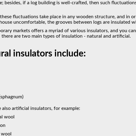
; besides, if a log building is well-crafted, then such fluctuation
 these fluctuations take place in any wooden structure, and in o
ouse uncomfortable, the grooves between logs are insulated with
rary markets offers a myriad of various insulators, and you can
, there are two main types of insulation - natural and artificial.
ral insulators include:
(sphagnum)
 also artificial insulators, for example:
al wool
pon
t wool