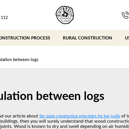
, 112
ONSTRUCTION PROCESS
RURAL CONSTRUCTION
U
ulation between logs
ulation between logs
the main construction principles for log walls
ad our article about
of l
uildings, then you will surely understand that wood constructio
 joints. Wood is known to dry and swell depending on air humidit