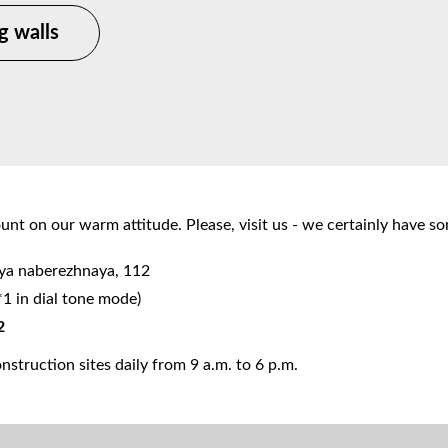
g walls
nt on our warm attitude. Please, visit us - we certainly have s
aya naberezhnaya, 112
*1 in dial tone mode)
2
struction sites daily from 9 a.m. to 6 p.m.