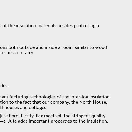
 of the insulation materials besides protecting a
ions both outside and inside a room, similar to wood
ransmission rate)
ades.
manufacturing technologies of the inter-log insulation,
ntion to the fact that our company, the North House,
athhouses and cottages.
e fibre. Firstly, flax meets all the stringent quality
bove. Jute adds important properties to the insulation,