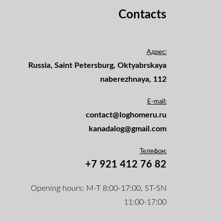
Contacts
Адрес:
Russia, Saint Petersburg, Oktyabrskaya
naberezhnaya, 112
E-mail:
contact@loghomeru.ru
kanadalog@gmail.com
Телефон:
+7 921 412 76 82
Opening hours: M-T 8:00-17:00, ST-SN
11:00-17:00