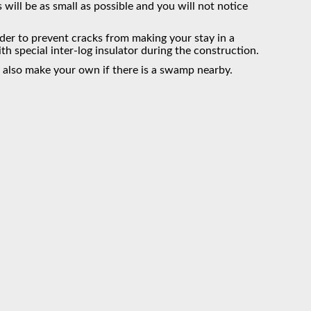
s will be as small as possible and you will not notice
rder to prevent cracks from making your stay in a
 special inter-log insulator during the construction.
 also make your own if there is a swamp nearby.