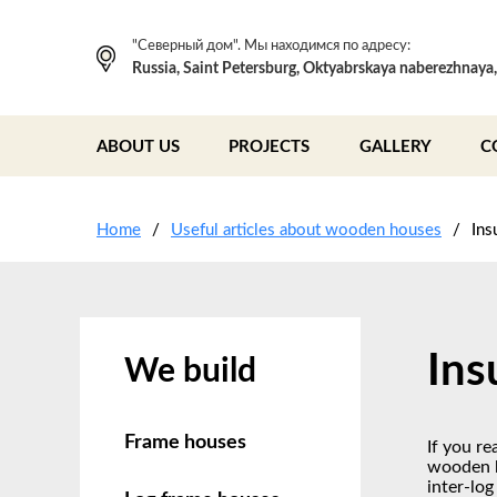
"Северный дом". Мы находимся по адресу:
Russia, Saint Petersburg, Oktyabrskaya naberezhnaya
ABOUT US
PROJECTS
GALLERY
C
Home
Useful articles about wooden houses
Ins
Ins
We build
Frame houses
If you re
wooden b
inter-log