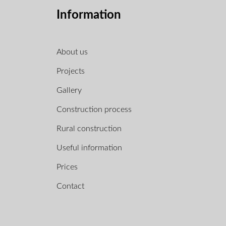
Information
About us
Projects
Gallery
Construction process
Rural construction
Useful information
Prices
Contact