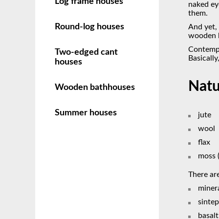
Log frame houses
naked eye
them.
Round-log houses
And yet,
wooden h
Contempo
Two-edged cant
Basically
houses
Natu
Wooden bathhouses
Summer houses
jute
wool
flax
moss 
There are
miner
sinte
basal