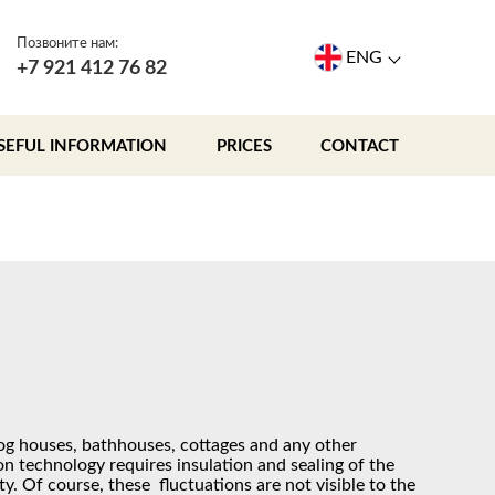
Позвоните нам:
ENG
+7 921 412 76 82
SEFUL INFORMATION
PRICES
CONTACT
og houses, bathhouses, cottages and any other
n technology requires insulation and sealing of the
y. Of course, these fluctuations are not visible to the