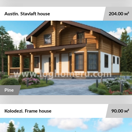
Austin. Stavlaft house
204.00 м²
Pine
Kolodezi. Frame house
90.00 м²