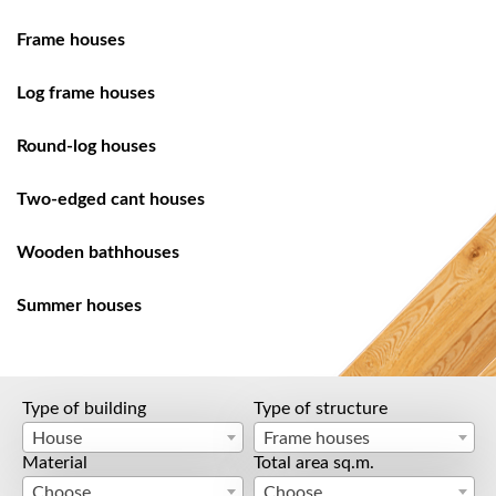
Frame houses
Log frame houses
Round-log houses
Two-edged cant houses
Wooden bathhouses
Summer houses
Type of building
Type of structure
House
Frame houses
Material
Total area sq.m.
Choose
Choose