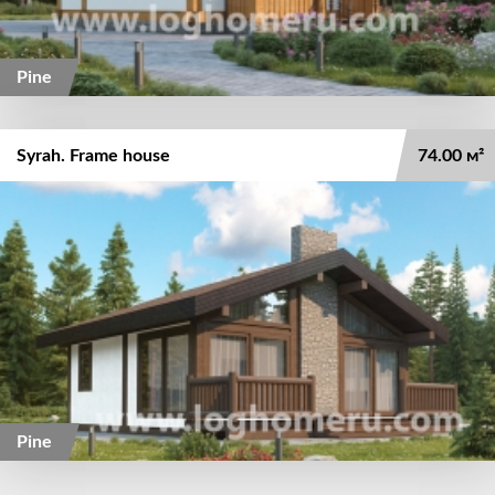
Pine
Syrah. Frame house
74.00 м²
Pine