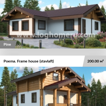
Pine
Poema. Frame house (stavlaft)
200.00 м²