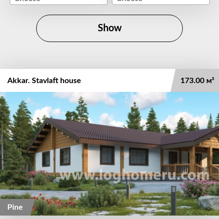
Show
Akkar. Stavlaft house
173.00 м²
Pine