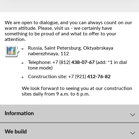
We are open to dialogue, and you can always count on our
warm attitude. Please, visit us - we certainly have
something to be proud of and what to offer to your
attention.
Russia, Saint Petersburg, Oktyabrskaya
naberezhnaya, 112
Telephone: +7 (812)
438-07-67
(add: *1 in dial
tone mode)
Construction site: +7 (921)
412-76-82
We look forward to seeing you at our construction
sites daily from 9 a.m. to 6 p.m.
Information
We build