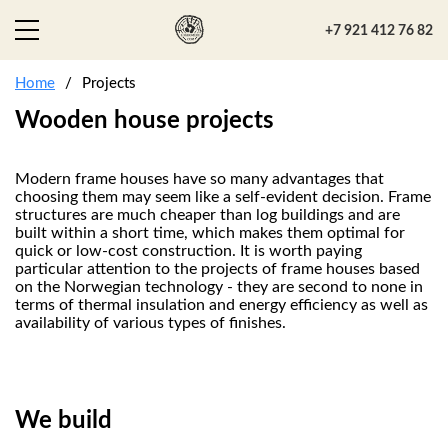
+7 921 412 76 82
Home
Projects
Wooden house projects
Modern frame houses have so many advantages that
choosing them may seem like a self-evident decision. Frame
structures are much cheaper than log buildings and are
built within a short time, which makes them optimal for
quick or low-cost construction. It is worth paying
particular attention to the projects of frame houses based
on the Norwegian technology - they are second to none in
terms of thermal insulation and energy efficiency as well as
availability of various types of finishes.
We build