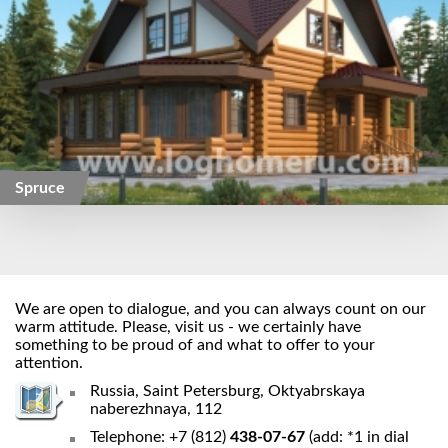
Spruce
We are open to dialogue, and you can always count on our
warm attitude. Please, visit us - we certainly have
something to be proud of and what to offer to your
attention.
Russia, Saint Petersburg, Oktyabrskaya
naberezhnaya, 112
Telephone: +7 (812)
438-07-67
(add: *1 in dial