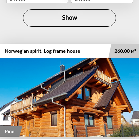
Show
Norwegian spirit. Log frame house
260.00 м²
Pine