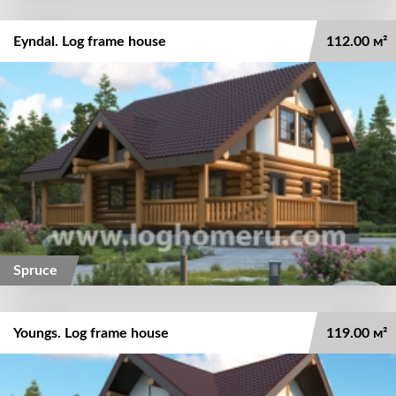
Eyndal. Log frame house
112.00 м²
Spruce
Youngs. Log frame house
119.00 м²