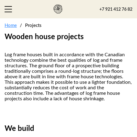
+7 921 412 76 82
Home
Projects
Wooden house projects
Log frame houses built in accordance with the Canadian
technology combine the best qualities of log and frame
structures. The ground floor of a prospective building
traditionally comprises a round-log structure; the floors
above it are built in line with frame house technologies.
This approach makes it possible to use a lighter foundation,
substantially reduces the cost of work and the
construction time. The advantages of log frame house
projects also include a lack of house shrinkage.
We build