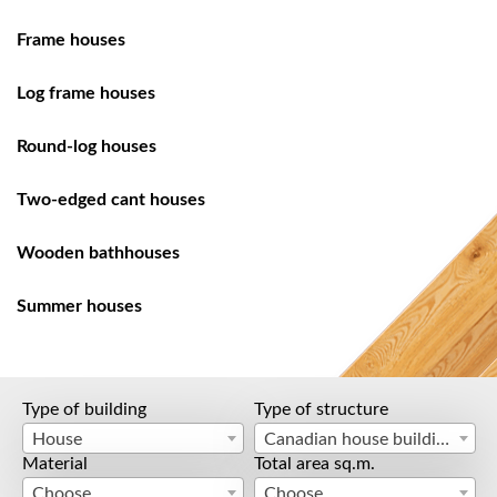
Frame houses
Log frame houses
Round-log houses
Two-edged cant houses
Wooden bathhouses
Summer houses
Type of building
Type of structure
House
Canadian house building
Material
Total area sq.m.
Choose
Choose