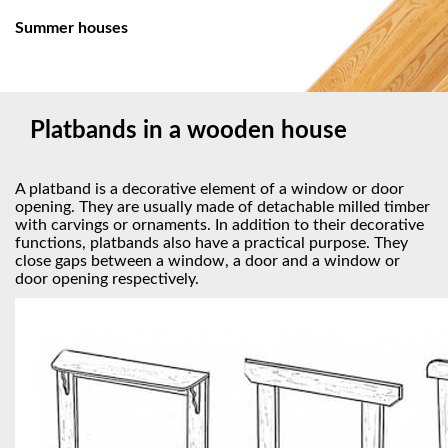
Summer houses
Platbands in a wooden house
A platband is a decorative element of a window or door
opening. They are usually made of detachable milled timber
with carvings or ornaments. In addition to their decorative
functions, platbands also have a practical purpose. They
close gaps between a window, a door and a window or
door opening respectively.