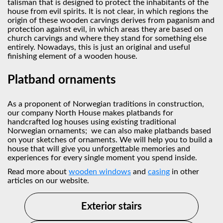
talisman that is designed to protect the inhabitants of the
house from evil spirits. It is not clear, in which regions the
origin of these wooden carvings derives from paganism and
protection against evil, in which areas they are based on
church carvings and where they stand for something else
entirely. Nowadays, this is just an original and useful
finishing element of a wooden house.
Platband ornaments
As a proponent of Norwegian traditions in construction,
our company North House makes platbands for
handcrafted log houses using existing traditional
Norwegian ornaments; we can also make platbands based
on your sketches of ornaments. We will help you to build a
house that will give you unforgettable memories and
experiences for every single moment you spend inside.
Read more about
wooden windows
and
сasing
in other
articles on our website.
Exterior stairs