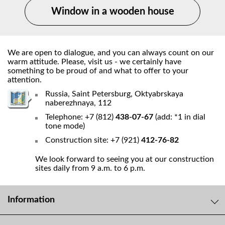
Window in a wooden house
We are open to dialogue, and you can always count on our
warm attitude. Please, visit us - we certainly have
something to be proud of and what to offer to your
attention.
Russia, Saint Petersburg, Oktyabrskaya
naberezhnaya, 112
Telephone: +7 (812)
438-07-67
(add: *1 in dial
tone mode)
Construction site: +7 (921)
412-76-82
We look forward to seeing you at our construction
sites daily from 9 a.m. to 6 p.m.
Information