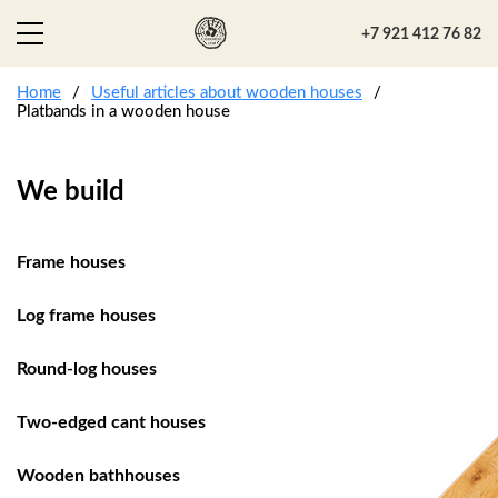
+7 921 412 76 82
Home
Useful articles about wooden houses
Platbands in a wooden house
We build
Frame houses
Log frame houses
Round-log houses
Two-edged cant houses
Wooden bathhouses