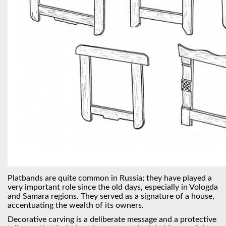
Platbands are quite common in Russia; they have played a
very important role since the old days, especially in Vologda
and Samara regions. They served as a signature of a house,
accentuating the wealth of its owners.
Decorative carving is a deliberate message and a protective