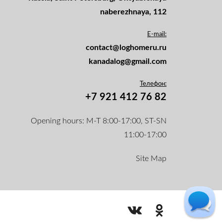
naberezhnaya, 112
E-mail:
contact@loghomeru.ru
kanadalog@gmail.com
Телефон:
+7 921 412 76 82
Opening hours: M-T 8:00-17:00, ST-SN
11:00-17:00
Site Map