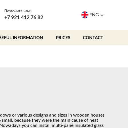
Позвоните нам:
ENG
+7 921 412 76 82
SEFUL INFORMATION
PRICES
CONTACT
ndows or various designs and sizes in wooden houses
 small, because they were the main cause of heat
 Nowadays you can install multi-pane insulated glass