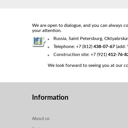
We are open to dialogue, and you can always cou
your attention.
Russia, Saint Petersburg, Oktyabrsk
Telephone: +7 (812)
438-07-67
(add: 
Construction site: +7 (921)
412-76-8
We look forward to seeing you at our con
Information
About us