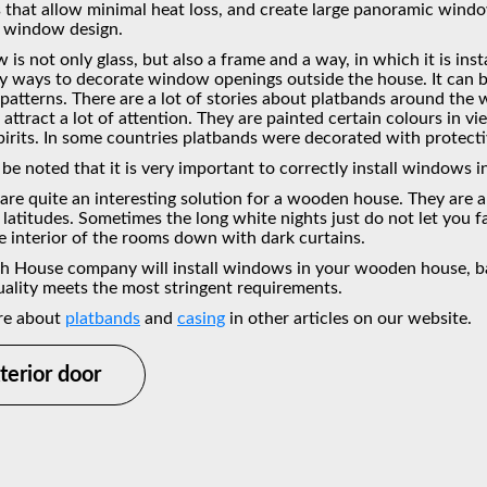
that allow minimal heat loss, and create large panoramic window
 window design.
is not only glass, but also a frame and a way, in which it is ins
y ways to decorate window openings outside the house. It can be
e patterns. There are a lot of stories about platbands around th
attract a lot of attention. They are painted certain colours in vi
spirits. In some countries platbands were decorated with protect
 be noted that it is very important to correctly install windows 
 are quite an interesting solution for a wooden house. They are 
latitudes. Sometimes the long white nights just do not let you fa
e interior of the rooms down with dark curtains.
h House company will install windows in your wooden house, bath
ality meets the most stringent requirements.
re about
platbands
and
casing
in other articles on our website.
terior door