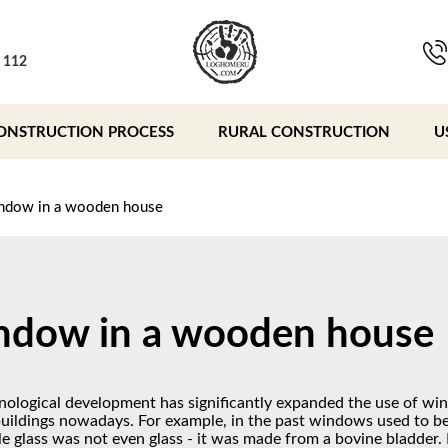
, 112
ONSTRUCTION PROCESS
RURAL CONSTRUCTION
U
ndow in a wooden house
dow in a wooden house
nological development has significantly expanded the use of wi
buildings nowadays. For example, in the past windows used to be
le glass was not even glass - it was made from a bovine bladder.