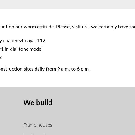
nt on our warm attitude. Please, visit us - we certainly have s
aya naberezhnaya, 112
*1 in dial tone mode)
2
struction sites daily from 9 a.m. to 6 p.m.
We build
Frame houses