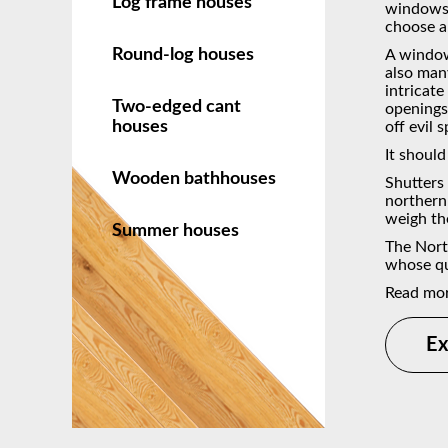
Log frame houses
windows 
choose a
Round-log houses
A window 
also man
intricat
Two-edged cant
openings 
houses
off evil 
It should
Wooden bathhouses
Shutters
northern 
weigh th
Summer houses
The Nort
whose qu
Read mo
Ex