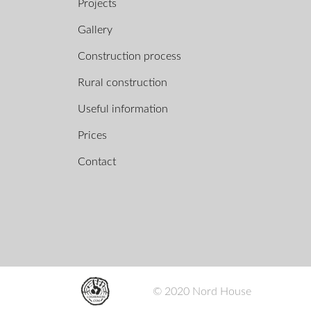
Projects
Gallery
Construction process
Rural construction
Useful information
Prices
Contact
© 2020 Nord House