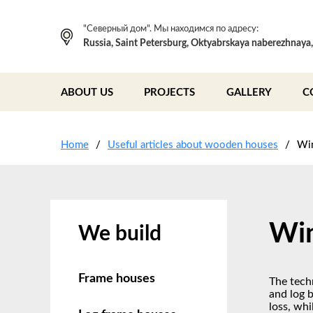
"Северный дом". Мы находимся по адресу:
Russia, Saint Petersburg, Oktyabrskaya naberezhnaya
ABOUT US
PROJECTS
GALLERY
C
Home
Useful articles about wooden houses
Wi
Win
We build
Frame houses
The tech
and log 
loss, whi