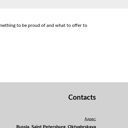
omething to be proud of and what to offer to
Contacts
Адрес:
Russia, Saint Petersburg, Oktyabrskaya