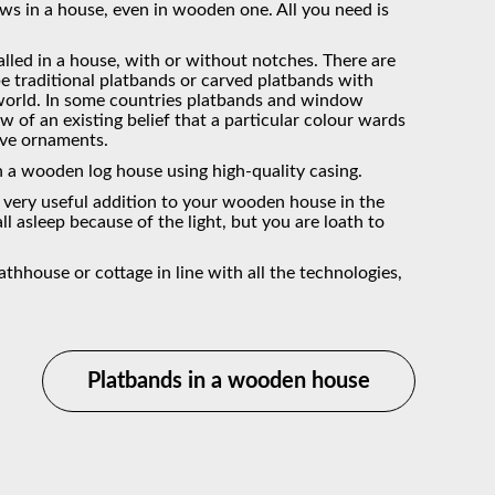
s in a house, even in wooden one. All you need is
talled in a house, with or without notches. There are
 traditional platbands or carved platbands with
e world. In some countries platbands and window
ew of an existing belief that a particular colour wards
ive ornaments.
in a wooden log house using high-quality casing.
a very useful addition to your wooden house in the
ll asleep because of the light, but you are loath to
house or cottage in line with all the technologies,
Platbands in a wooden house