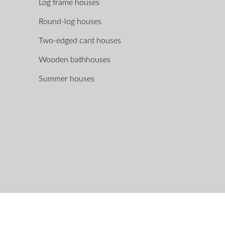
Log frame houses
Round-log houses
Two-edged cant houses
Wooden bathhouses
Summer houses