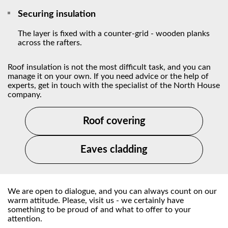
Securing insulation
The layer is fixed with a counter-grid - wooden planks
across the rafters.
Roof insulation is not the most difficult task, and you can
manage it on your own. If you need advice or the help of
experts, get in touch with the specialist of the North House
company.
Roof covering
Eaves cladding
We are open to dialogue, and you can always count on our
warm attitude. Please, visit us - we certainly have
something to be proud of and what to offer to your
attention.