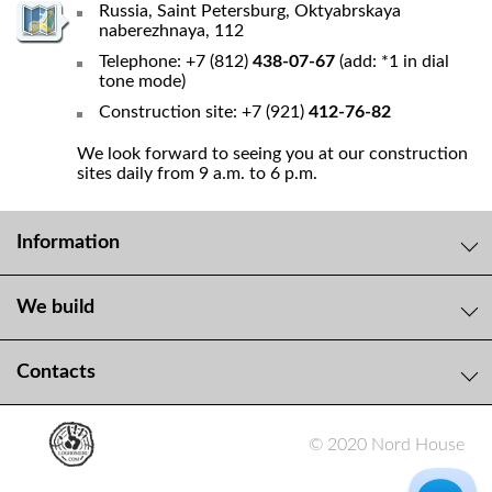
Russia, Saint Petersburg, Oktyabrskaya
naberezhnaya, 112
Telephone: +7 (812)
438-07-67
(add: *1 in dial
tone mode)
Construction site: +7 (921)
412-76-82
We look forward to seeing you at our construction
sites daily from 9 a.m. to 6 p.m.
Information
We build
Contacts
© 2020 Nord House