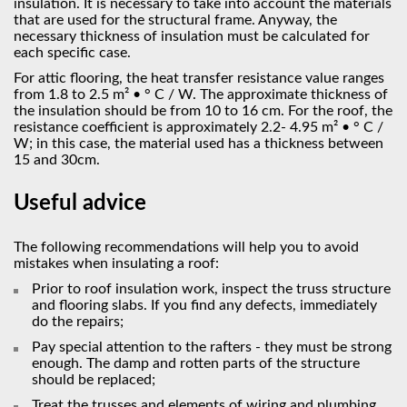
insulation. It is necessary to take into account the materials
that are used for the structural frame. Anyway, the
necessary thickness of insulation must be calculated for
each specific case.
For attic flooring, the heat transfer resistance value ranges
from 1.8 to 2.5 m² • ° С / W. The approximate thickness of
the insulation should be from 10 to 16 cm. For the roof, the
resistance coefficient is approximately 2.2- 4.95 m² • ° С /
W; in this case, the material used has a thickness between
15 and 30cm.
Useful advice
The following recommendations will help you to avoid
mistakes when insulating a roof:
Prior to roof insulation work, inspect the truss structure
and flooring slabs. If you find any defects, immediately
do the repairs;
Pay special attention to the rafters - they must be strong
enough. The damp and rotten parts of the structure
should be replaced;
Treat the trusses and elements of wiring and plumbing