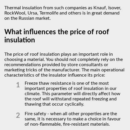
Thermal insulation from such companies as Knauf, Isover,
RockWool, Ursa, Termolife and others is in great demand
on the Russian market.
What influences the price of roof
insulation
The price of roof insulation plays an important role in
choosing a material. You should not completely rely on the
recommendations provided by store consultants or
marketing tricks of the manufacturer. The main operational
characteristics of the insulator influence its price:
Freeze thaw resistance is one of the most
important properties of roof insulation in our
climate. This parameter will directly affect how
the roof will withstand repeated freezing and
thawing that occur cyclically.
Fire safety - when all other properties are the
same, it is necessary to make a choice in favour
of non-flammable, fire-resistant materials.