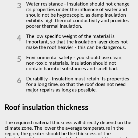
Water resistance - insulation should not change
its properties under the influence of water and
should not be hygroscopic, as damp insulation
exhibits high thermal conductivity and provides
poorer thermal insulation.
The low specific weight of the material is
important, so that the insulation layer does not
make the roof heavier - this can be dangerous.
Environmental safety - you should use clean,
non-toxic materials. Insulation should not
contain harmful substances and smell bad.
Durability - insulation must retain its properties
for a long time, so that the roof does not need
major repairs as long as possible.
Roof insulation thickness
The required material thickness will directly depend on the
climate zone. The lower the average temperature in the
region, the greater should be the thickness of the