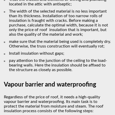
located in the attic with antiseptic;
The width of the selected material is no less important
than its thickness. Installation of too narrow rolls of
insulation is fraught with cracks. Before making a
purchase, calculate the optimal width, because it is not
only the price of roof insulation that is important, but
also the quality of the material and work;
make sure that the material being used is completely dry.
Otherwise, the truss construction will eventually rot;
Install insulation without gaps;
pay attention to the junction of the ceiling to the load-
bearing walls. Here the insulation should be affixed to
the structure as closely as possible.
Vapour barrier and waterproofing
Regardless of the price of roof, it needs a high-quality
vapour barrier and waterproofing. Its main task is to
protect the material from moisture and steam. The roof
insulation process consists of the following steps: