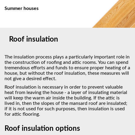
Summer houses
Roof insulation
The insulation process plays a particularly important role in
the construction of roofing and attic rooms. You can spend
tremendous efforts and funds to ensure proper heating of a
house, but without the roof insulation, these measures will
not give a desired effect.
Roof insulation is necessary in order to prevent valuable
heat from leaving the house - a layer of insulating material
will keep the warm air inside the building. If the attic is
lived in, then the slopes of the mansard roof are insulated;
if it is not used for such purposes, then insulation is used
for attic flooring.
Roof insulation options