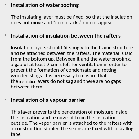
Installation of waterpoofing
The insulating layer must be fixed, so that the insulation
does not move and “cold cracks” do not appear
Installation of insulation between the rafters
Insulation layers should fit snugly to the frame structure
and be attached between the rafters. The material is laid
from the bottom up. Between it and the waterproofing,
a gap of at least 2 cm is left for ventilation in order to
prevent the formation of condensate and rotting
wooden slings. It is necessary to ensure that
the
layers do not sag and there are no gaps
insulation
between them.
Installation of a vapour barrier
This layer prevents the penetration of moisture inside
the insulation and removes it from the insulation
outside. The vapor barrier is attached to the rafters with
a construction stapler, the seams are fixed with a sealing
tape.