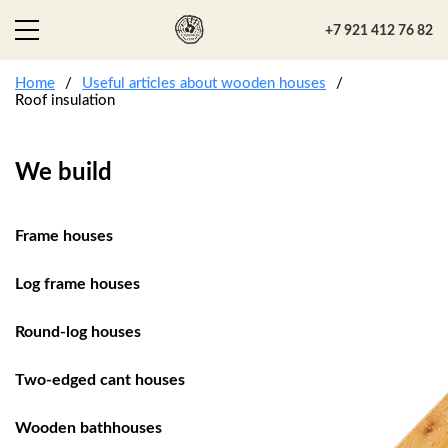
+7 921 412 76 82
Home
Useful articles about wooden houses
Roof insulation
We build
Frame houses
Log frame houses
Round-log houses
Two-edged cant houses
Wooden bathhouses