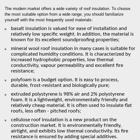
The modern market offers a wide variety of roof insulation. To choose
the most suitable option from a wide range, you should familiarize
yourself with the most frequently used materials:
basalt insulation is valued for ease of installation and
relatively low specific weight. In addition, the material is
known for its excellent soundproofing properties;
mineral wool roof insulation in many cases is suitable for
complicated humidity conditions. It is characterized by
increased hydrophobic properties, low thermal
conductivity, vapour permeability and excellent fire
resistance;
polyfoam is a budget option. It is easy to process,
durable, frost-resistant and biologically pure;
extruded polystyrene is 98% air and 2% polystyrene
foam. It is a lightweight, environmentally friendly and
relatively cheap material. It is often used to insulate flat
roofs, less often - pitched roofs;
cellulose roof insulation is a new product on the
construction market. It is environmentally friendly,
airtight, and exhibits low thermal conductivity. Its fire
resistance is ensured by adding special additives.